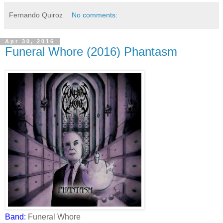
Fernando Quiroz
No comments:
Apr 30, 2016
Funeral Whore (2016) Phantasm
Band:
Funeral Whore