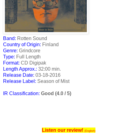
Band:
Rotten Sound
Country of Origin:
Finland
Genre:
Grindcore
Type:
Full Length
Format:
CD Digipak
Length Approx.:
32:00 min.
Release Date
:
03-18-2016
Release Label:
Season of Mist
IR Classification:
Good (4.0 / 5)
Listen our review!
(English)