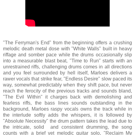
"The Ferryman's End" from the beginning offers a crushing
melodic death metal dose with "White Walls" built in heavy
riffage and somber pace while the drums occasionally slip
into a measurable blast beat, "Time to Run" starts with an
unrestrained riffs, challenging drums comes in all directions
and you feel surrounded by hell itself, Marloes delivers a
rawer vocals that strike fear, "Endless Desire" slow paced its
way, somewhat predictably when they shift pace, but never
reach the ferocity of the previous tracks and sounds bland,
"The Evil Within" it charges back with demolishing and
fearless riffs, the bass lines sounds outstanding in the
background, Marloes raspy vocals owns the track while in
the interlude softly adds the whispers, it is followed by
"Absolute Necessity" the drum pattern takes the lead due to
the intricate, solid and consistent drumming, the song
counts with a brief yet melodic guitar solo, "Reclaim My