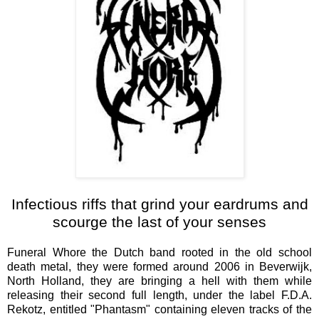
Infectious riffs that grind your eardrums and
scourge the last of your senses
Funeral Whore the Dutch band rooted in the old school
death metal, they were formed around 2006 in Beverwijk,
North Holland, they are bringing a hell with them while
releasing their second full length, under the label F.D.A.
Rekotz, entitled "Phantasm" containing eleven tracks of the