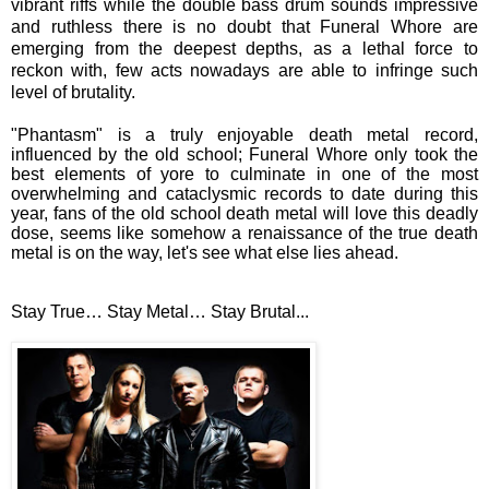
vibrant riffs while the double bass drum sounds impressive
and ruthless there is no doubt that Funeral Whore are
emerging from the deepest depths, as a lethal force to
reckon with, few acts nowadays are able to infringe such
level of brutality.
"Phantasm" is a truly enjoyable death metal record,
influenced by the old school; Funeral Whore only took the
best elements of yore to culminate in one of the most
overwhelming and cataclysmic records to date during this
year, fans of the old school death metal will love this deadly
dose, seems like somehow a renaissance of the true death
metal is on the way, let's see what else lies ahead.
Stay True… Stay Metal… Stay Brutal...