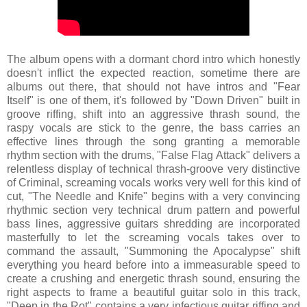
The album opens with a dormant chord intro which honestly
doesn't inflict the expected reaction, sometime there are
albums out there, that should not have intros and "Fear
Itself" is one of them, it's followed by "Down Driven" built in
groove riffing, shift into an aggressive thrash sound, the
raspy vocals are stick to the genre, the bass carries an
effective lines through the song granting a memorable
rhythm section with the drums, "False Flag Attack" delivers a
relentless display of technical thrash-groove very distinctive
of Criminal, screaming vocals works very well for this kind of
cut, "The Needle and Knife" begins with a very convincing
rhythmic section very technical drum pattern and powerful
bass lines, aggressive guitars shredding are incorporated
masterfully to let the screaming vocals takes over to
command the assault, "Summoning the Apocalypse" shift
everything you heard before into a immeasurable speed to
create a crushing and energetic thrash sound, ensuring the
right aspects to frame a beautiful guitar solo in this track,
"Deep in the Rot" contains a very infectious guitar riffing and