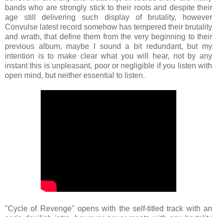
bands who are strongly stick to their roots and despite their
age still delivering such display of brutality, however
Convulse latest record somehow has tempered their brutality
and wrath, that define them from the very beginning to their
previous album, maybe I sound a bit redundant, but my
intention is to make clear what you will hear, not by any
instant this is unpleasant, poor or negligible if you listen with
open mind, but neither essential to listen.
"Cycle of Revenge" opens with the self-titled track with an