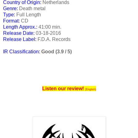
Country of Origin:
Netherlands
Genre:
Death metal
Type:
Full Length
Format:
CD
Length Approx.:
41:00 min.
Release Date
:
03-18-2016
Release Label:
F.D.A. Records
IR Classification:
Good (3.9 / 5)
Listen our review!
(English)