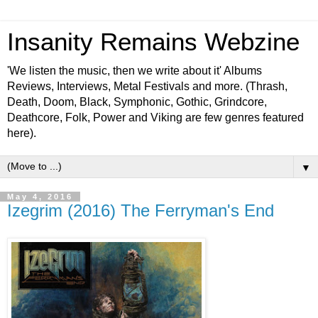
Insanity Remains Webzine
'We listen the music, then we write about it' Albums
Reviews, Interviews, Metal Festivals and more. (Thrash,
Death, Doom, Black, Symphonic, Gothic, Grindcore,
Deathcore, Folk, Power and Viking are few genres featured
here).
▼
May 4, 2016
Izegrim (2016) The Ferryman's End