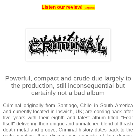
Listen our review!
(English)
Powerful, compact and crude due largely to
the production, still inconsequential but
certainly not a bad album
Criminal originally from Santiago, Chile in South America
and currently located in Ipswich, UK; are coming back after
five years with their eighth and latest album titled "Fear
Itself" delivering their unique and unmatched blend of thrash
death metal and groove, Criminal history dates back to the
early nineties, their discography consists of two demos,