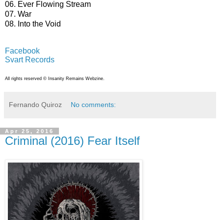
06. Ever Flowing Stream
07. War
08. Into the Void
Facebook
Svart Records
All rights reserved © Insanity Remains Webzine.
Fernando Quiroz
No comments:
Apr 25, 2016
Criminal (2016) Fear Itself