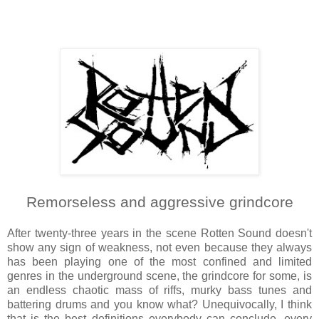
Remorseless and aggressive grindcore
After twenty-three years in the scene Rotten Sound doesn't
show any sign of weakness, not even because they always
has been playing one of the most confined and limited
genres in the underground scene, the grindcore for some, is
an endless chaotic mass of riffs, murky bass tunes and
battering drums and you know what? Unequivocally, I think
that is the best definitions everybody can conclude, every