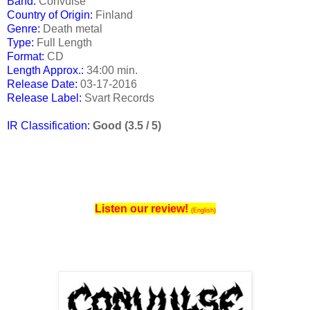
Band:
Convulse
Country of Origin:
Finland
Genre:
Death metal
Type:
Full Length
Format:
CD
Length Approx.:
34:00 min.
Release Date
:
03-17-2016
Release Label:
Svart Records
IR Classification:
Good (3.5 / 5)
Listen our review!
(English)