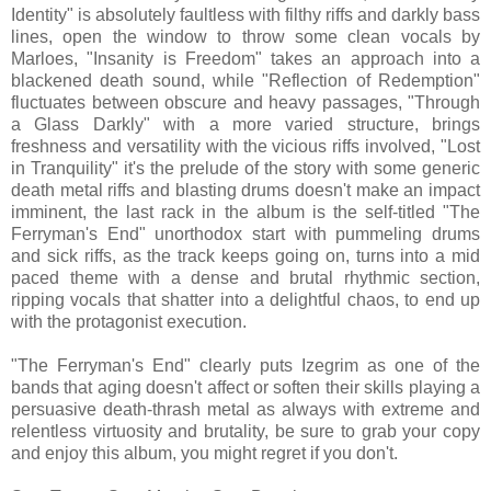
Identity" is absolutely faultless with filthy riffs and darkly bass
lines, open the window to throw some clean vocals by
Marloes, "Insanity is Freedom" takes an approach into a
blackened death sound, while "Reflection of Redemption"
fluctuates between obscure and heavy passages, "Through
a Glass Darkly" with a more varied structure, brings
freshness and versatility with the vicious riffs involved, "Lost
in Tranquility" it's the prelude of the story with some generic
death metal riffs and blasting drums doesn't make an impact
imminent, the last rack in the album is the self-titled "The
Ferryman's End" unorthodox start with pummeling drums
and sick riffs, as the track keeps going on, turns into a mid
paced theme with a dense and brutal rhythmic section,
ripping vocals that shatter into a delightful chaos, to end up
with the protagonist execution.
"The Ferryman's End" clearly puts Izegrim as one of the
bands that aging doesn't affect or soften their skills playing a
persuasive death-thrash metal as always with extreme and
relentless virtuosity and brutality, be sure to grab your copy
and enjoy this album, you might regret if you don't.