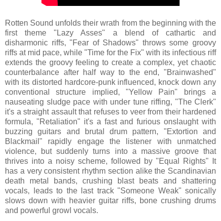
Rotten Sound unfolds their wrath from the beginning with the
first theme "Lazy Asses" a blend of cathartic and
disharmonic riffs, "Fear of Shadows" throws some groovy
riffs at mid pace, while "Time for the Fix" with its infectious riff
extends the groovy feeling to create a complex, yet chaotic
counterbalance after half way to the end, "Brainwashed"
with its distorted hardcore-punk influenced, knock down any
conventional structure implied, "Yellow Pain" brings a
nauseating sludge pace with under tune riffing, "The Clerk"
it's a straight assault that refuses to veer from their hardened
formula, "Retaliation" it's a fast and furious onslaught with
buzzing guitars and brutal drum pattern, "Extortion and
Blackmail" rapidly engage the listener with unmatched
violence, but suddenly turns into a massive groove that
thrives into a noisy scheme, followed by "Equal Rights" It
has a very consistent rhythm section alike the Scandinavian
death metal bands, crushing blast beats and shattering
vocals, leads to the last track "Someone Weak" sonically
slows down with heavier guitar riffs, bone crushing drums
and powerful growl vocals.