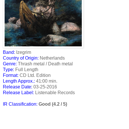
Band:
Izegrim
Country of Origin:
Netherlands
Genre:
Thrash metal / Death metal
Type:
Full Length
Format:
CD Ltd. Edition
Length Approx.:
41:00 min.
Release Date
:
03-25-2016
Release Label:
Listenable Records
IR Classification:
Good (4.2 / 5)