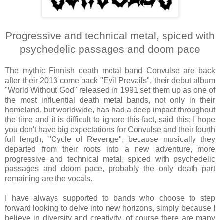
Progressive and technical metal, spiced with
psychedelic passages and doom pace
The mythic Finnish death metal band Convulse are back
after their 2013 come back "Evil Prevails", their debut album
"World Without God" released in 1991 set them up as one of
the most influential death metal bands, not only in their
homeland, but worldwide, has had a deep impact throughout
the time and it is difficult to ignore this fact, said this; I hope
you don't have big expectations for Convulse and their fourth
full length, "Cycle of Revenge", because musically they
departed from their roots into a new adventure, more
progressive and technical metal, spiced with psychedelic
passages and doom pace, probably the only death part
remaining are the vocals.
I have always supported to bands who choose to step
forward looking to delve into new horizons, simply because I
believe in diversity and creativity, of course there are many