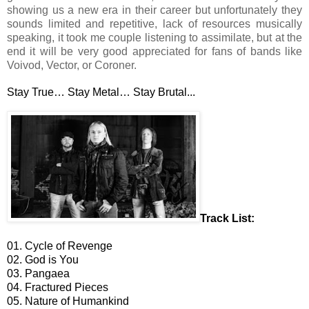
showing us a new era in their career but unfortunately they
sounds limited and repetitive, lack of resources musically
speaking, it took me couple listening to assimilate, but at the
end it will be very good appreciated for fans of bands like
Voivod, Vector, or Coroner.
Stay True… Stay Metal… Stay Brutal...
Track List:
01. Cycle of Revenge
02. God is You
03. Pangaea
04. Fractured Pieces
05. Nature of Humankind