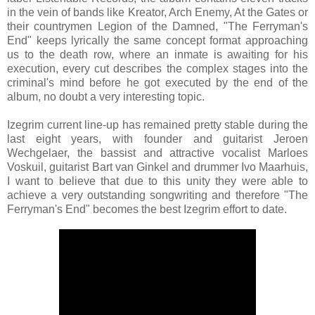
in the vein of bands like Kreator, Arch Enemy, At the Gates or
their countrymen Legion of the Damned, "The Ferryman's
End" keeps lyrically the same concept format approaching
us to the death row, where an inmate is awaiting for his
execution, every cut describes the complex stages into the
criminal's mind before he got executed by the end of the
album, no doubt a very interesting topic.
Izegrim current line-up has remained pretty stable during the
last eight years, with founder and guitarist Jeroen
Wechgelaer, the bassist and attractive vocalist Marloes
Voskuil, guitarist Bart van Ginkel and drummer Ivo Maarhuis,
I want to believe that due to this unity they were able to
achieve a very outstanding songwriting and therefore "The
Ferryman's End" becomes the best Izegrim effort to date.