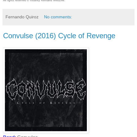
All rights reserved © Insanity Remains Webzine.
Fernando Quiroz
No comments:
Convulse (2016) Cycle of Revenge