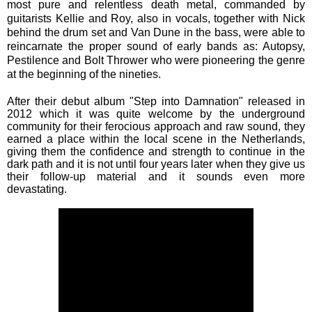
most pure and relentless death metal, commanded by
guitarists Kellie and Roy, also in vocals, together with Nick
behind the drum set and Van Dune in the bass, were able to
reincarnate the proper sound of early bands as: Autopsy,
Pestilence and Bolt Thrower who were pioneering the genre
at the beginning of the nineties.
After their debut album "Step into Damnation" released in
2012 which it was quite welcome by the underground
community for their ferocious approach and raw sound, they
earned a place within the local scene in the Netherlands,
giving them the confidence and strength to continue in the
dark path and it is not until four years later when they give us
their follow-up material and it sounds even more
devastating.