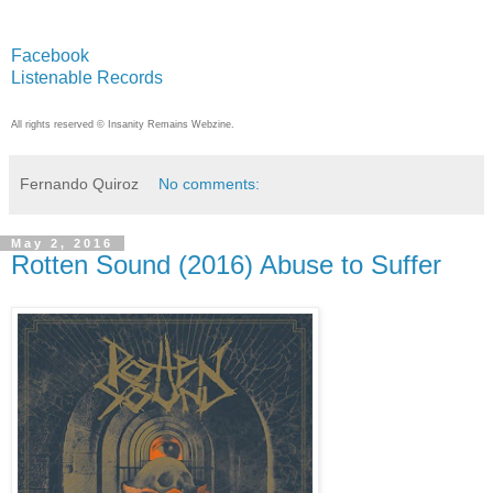
Facebook
Listenable Records
All rights reserved © Insanity Remains Webzine.
Fernando Quiroz
No comments:
May 2, 2016
Rotten Sound (2016) Abuse to Suffer