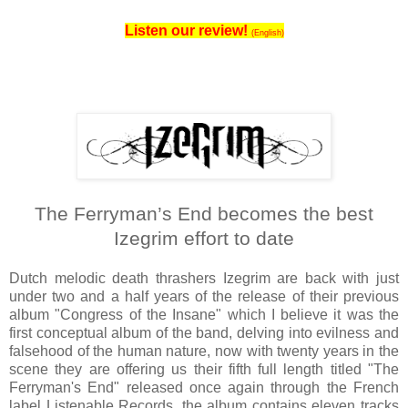
Listen our review!
(English)
The Ferryman’s End becomes the best
Izegrim effort to date
Dutch melodic death thrashers Izegrim are back with just
under two and a half years of the release of their previous
album "Congress of the Insane" which I believe it was the
first conceptual album of the band, delving into evilness and
falsehood of the human nature, now with twenty years in the
scene they are offering us their fifth full length titled "The
Ferryman's End" released once again through the French
label Listenable Records, the album contains eleven tracks