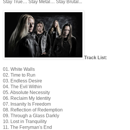
Stay True… Stay Metal… Stay Brutal...
Track List:
01. White Walls
02. Time to Run
03. Endless Desire
04. The Evil Within
05. Absolute Necessity
06. Reclaim My Identity
07. Insanity Is Freedom
08. Reflection of Redemption
09. Through a Glass Darkly
10. Lost in Tranquility
11. The Ferryman's End