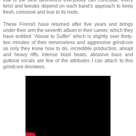
twist and tweaks depend on each band's approach to keep
fresh, corrosive and true to its roots.
These Finnish have returned after five years and brings
under their arm the seventh album in their career, which they
have entitled "Abuse to Suffer" which is slightly over thirty-
two minutes of their remorseless and aggressive grindcore
as only they know how to do, incredible production, abrupt
and heavy riffs, intense blast beats, abrasive bass and
guttural vocals are few of the attributes I can attach to this
grindcore devotees.