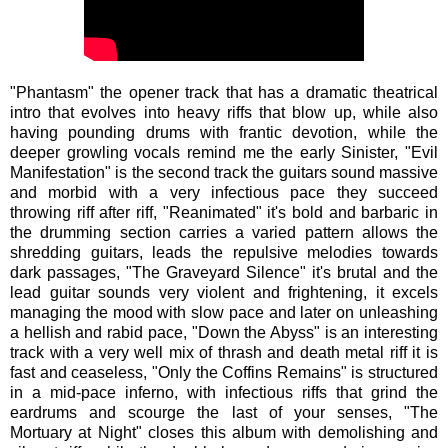
"Phantasm" the opener track that has a dramatic theatrical
intro that evolves into heavy riffs that blow up, while also
having pounding drums with frantic devotion, while the
deeper growling vocals remind me the early Sinister, "Evil
Manifestation" is the second track the guitars sound massive
and morbid with a very infectious pace they succeed
throwing riff after riff, "Reanimated" it's bold and barbaric in
the drumming section carries a varied pattern allows the
shredding guitars, leads the repulsive melodies towards
dark passages, "The Graveyard Silence" it's brutal and the
lead guitar sounds very violent and frightening, it excels
managing the mood with slow pace and later on unleashing
a hellish and rabid pace, "Down the Abyss" is an interesting
track with a very well mix of thrash and death metal riff it is
fast and ceaseless, "Only the Coffins Remains" is structured
in a mid-pace inferno, with infectious riffs that grind the
eardrums and scourge the last of your senses, "The
Mortuary at Night" closes this album with demolishing and