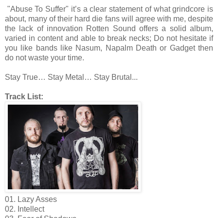
"Abuse To Suffer" it’s a clear statement of what grindcore is
about, many of their hard die fans will agree with me, despite
the lack of innovation Rotten Sound offers a solid album,
varied in content and able to break necks; Do not hesitate if
you like bands like Nasum, Napalm Death or Gadget then
do not waste your time.
Stay True… Stay Metal… Stay Brutal...
Track List:
01. Lazy Asses
02. Intellect