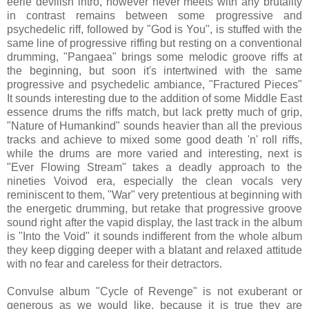
eerie devilish intro, however never meets with any brutality
in contrast remains between some progressive and
psychedelic riff, followed by "God is You", is stuffed with the
same line of progressive riffing but resting on a conventional
drumming, "Pangaea" brings some melodic groove riffs at
the beginning, but soon it's intertwined with the same
progressive and psychedelic ambiance, "Fractured Pieces"
It sounds interesting due to the addition of some Middle East
essence drums the riffs match, but lack pretty much of grip,
"Nature of Humankind" sounds heavier than all the previous
tracks and achieve to mixed some good death 'n' roll riffs,
while the drums are more varied and interesting, next is
"Ever Flowing Stream" takes a deadly approach to the
nineties Voivod era, especially the clean vocals very
reminiscent to them, "War" very pretentious at beginning with
the energetic drumming, but retake that progressive groove
sound right after the vapid display, the last track in the album
is "Into the Void" it sounds indifferent from the whole album
they keep digging deeper with a blatant and relaxed attitude
with no fear and careless for their detractors.
Convulse album "Cycle of Revenge" is not exuberant or
generous as we would like, because it is true they are