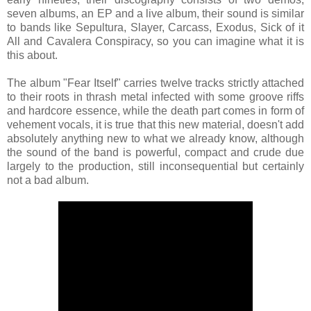
seven albums, an EP and a live album, their sound is similar
to bands like Sepultura, Slayer, Carcass, Exodus, Sick of it
All and Cavalera Conspiracy, so you can imagine what it is
this about.
The album "Fear Itself" carries twelve tracks strictly attached
to their roots in thrash metal infected with some groove riffs
and hardcore essence, while the death part comes in form of
vehement vocals, it is true that this new material, doesn't add
absolutely anything new to what we already know, although
the sound of the band is powerful, compact and crude due
largely to the production, still inconsequential but certainly
not a bad album.