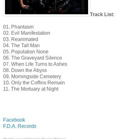
Track List:
01. Phantasm
02. Evil Manifestation
03. Reanimated
04. The Tall Man
05. Population None
06. The Graveyard Silence
07. When Life Turns to Ashes
08. Down the Abyss
09. Morningside Cemetery
10. Only the Coffins Remain
11. The Mortuary at Night
Facebook
F.D.A. Records