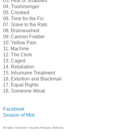
03. Fear of Shadows
04. Trashmonger
05. Crooked
06. Time for the Fix
07. Slave to the Rats
08. Brainwashed
09. Cannon Fodder
10. Yellow Pain
11. Machine
12. The Clerk
13. Caged
14. Retaliation
15. Inhumane Treatment
16. Extortion and Blackmail
17. Equal Rights
18. Someone Weak
Facebook
Season of Mist
All rights reserved © Insanity Remains Webzine.