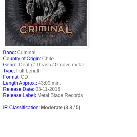
Band:
Criminal
Country of Origin:
Chile
Genre:
Death / Thrash / Groove metal
Type:
Full Length
Format:
CD
Length Approx.:
43:00 min.
Release Date
:
03-11-2016
Release Label:
Metal Blade Records
IR Classification:
Moderate (3.3 / 5)