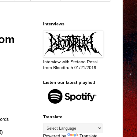
Interviews
dom
Interview with Stefano Rossi
from Bloodtruth 01/21/2019.
Listen our latest playlist!
Translate
cords
5)
Powered by
Translate