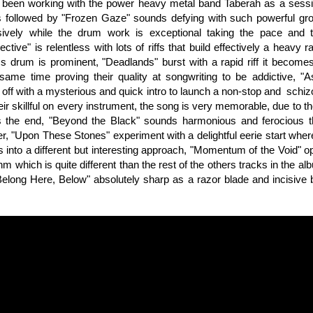
 been working with the power heavy metal band Taberah as a sessi
's followed by "Frozen Gaze" sounds defying with such powerful gr
sively while the drum work is exceptional taking the pace and 
ctive" is relentless with lots of riffs that build effectively a heavy
s drum is prominent, "Deadlands" burst with a rapid riff it become
same time proving their quality at songwriting to be addictive, 
off with a mysterious and quick intro to launch a non-stop and schiz
ir skillful on every instrument, the song is very memorable, due to th
 the end, "Beyond the Black" sounds harmonious and ferocious the 
er, "Upon These Stones" experiment with a delightful eerie start whe
 into a different but interesting approach, "Momentum of the Void" op
m which is quite different than the rest of the others tracks in the al
Belong Here, Below" absolutely sharp as a razor blade and incisive b