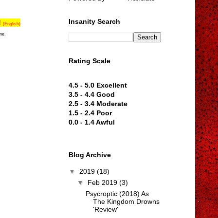
Insanity Search
!
(English)
ne.
Rating Scale
4.5 - 5.0 Excellent
3.5 - 4.4 Good
2.5 - 3.4 Moderate
1.5 - 2.4 Poor
0.0 - 1.4 Awful
Blog Archive
▼
2019
(18)
▼
Feb 2019
(3)
Psycroptic (2018) As
The Kingdom Drowns
'Review'