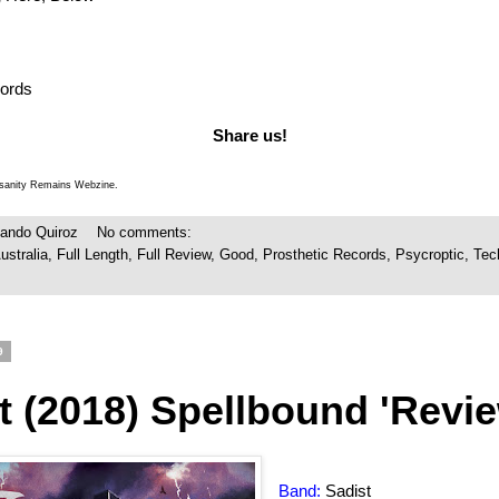
cords
Share us!
Insanity Remains Webzine.
ando Quiroz
No comments:
ustralia
,
Full Length
,
Full Review
,
Good
,
Prosthetic Records
,
Psycroptic
,
Tec
9
t (2018) Spellbound 'Revie
Band:
Sadist