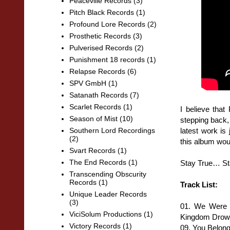
Peaceville Records
(3)
Pitch Black Records
(1)
Profound Lore Records
(2)
Prosthetic Records
(3)
Pulverised Records
(2)
Punishment 18 records
(1)
Relapse Records
(6)
SPV GmbH
(1)
Satanath Records
(7)
Scarlet Records
(1)
I believe that
Season of Mist
(10)
stepping back,
latest work is
Southern Lord Recordings
(2)
this album woul
Svart Records
(1)
The End Records
(1)
Stay True… St
Transcending Obscurity
Records
(1)
Track List:
Unique Leader Records
(3)
01. We Were 
ViciSolum Productions
(1)
Kingdom Drown
Victory Records
(1)
09. You Belon