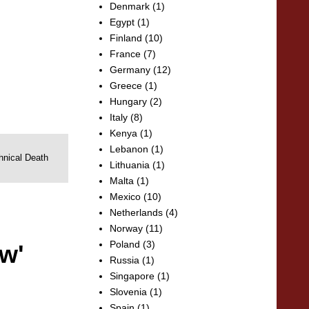
Denmark
(1)
Egypt
(1)
Finland
(10)
France
(7)
Germany
(12)
Greece
(1)
Hungary
(2)
Italy
(8)
Kenya
(1)
Lebanon
(1)
hnical Death
Lithuania
(1)
Malta
(1)
Mexico
(10)
Netherlands
(4)
Norway
(11)
Poland
(3)
w'
Russia
(1)
Singapore
(1)
Slovenia
(1)
Spain
(1)