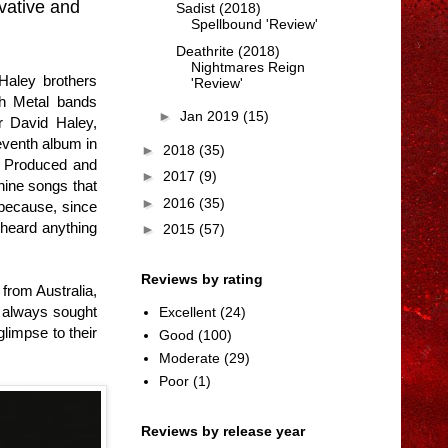
vative and
Sadist (2018)
Spellbound 'Review'
Deathrite (2018)
Nightmares Reign
Haley brothers
'Review'
th Metal bands
►
Jan 2019
(15)
r David Haley,
eventh album in
►
2018
(35)
, Produced and
►
2017
(9)
nine songs that
►
2016
(35)
e because, since
 heard anything
►
2015
(57)
Reviews by rating
from Australia,
e always sought
Excellent
(24)
glimpse to their
Good
(100)
Moderate
(29)
Poor
(1)
Reviews by release year