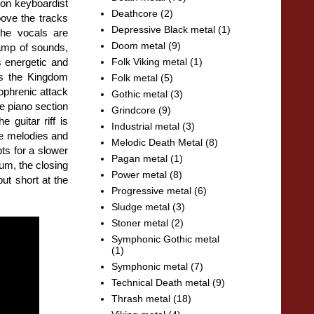
on keyboardist
Deathcore
(2)
oove the tracks
Depressive Black metal
(1)
the vocals are
Doom metal
(9)
 ramp of sounds,
s energetic and
Folk Viking metal
(1)
"As the Kingdom
Folk metal
(5)
ophrenic attack
Gothic metal
(3)
e piano section
Grindcore
(9)
guitar riff is
Industrial metal
(3)
re melodies and
Melodic Death Metal
(8)
ts for a slower
Pagan metal
(1)
bum, the closing
Power metal
(8)
ut short at the
Progressive metal
(6)
Sludge metal
(3)
Stoner metal
(2)
Symphonic Gothic metal
(1)
Symphonic metal
(7)
Technical Death metal
(9)
Thrash metal
(18)