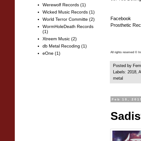
Werewolf Records
(1)
Wicked Music Records
(1)
Facebook
World Terror Committe
(2)
Prosthetic Re
WormHoleDeath Records
(1)
Xtreem Music
(2)
db Metal Recoding
(1)
All rights reserved © 
eOne
(1)
Posted by
Fern
Labels:
2018
,
A
metal
Feb 10, 201
Sadis