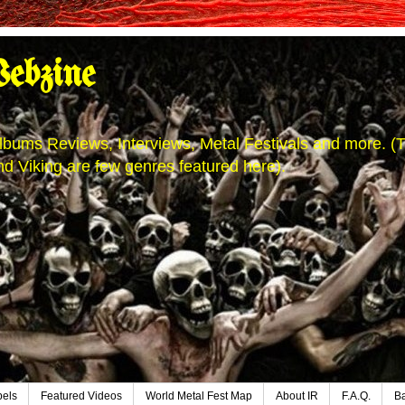
ebzine
' Albums Reviews, Interviews, Metal Festivals and more.
d Viking are few genres featured here).
bels
Featured Videos
World Metal Fest Map
About IR
F.A.Q.
B