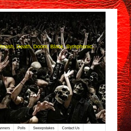
 (Thrash, Death, Doom, Black, Symphonic,
anners
Polls
Sweepstakes
Contact Us