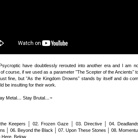
 Psycroptic have doubtlessly rerouted into another era and I am no
 of course, if we used as a parameter "The Scepter of the Ancients" t
 just fine, but "As the Kingdom Drowns" stands by itself and do com
d be insulting for their work.
ay Metal… Stay Brutal…
™
the Keepers │ 02.
Frozen Gaze │ 03. Directive │ 04. Deadland
s │ 06. Beyond the Black │ 07. Upon These Stones │ 08. Momentum
g Here, Below