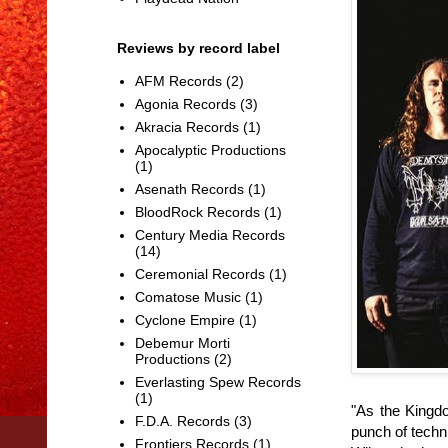
Reviews by record label
AFM Records
(2)
Agonia Records
(3)
Akracia Records
(1)
Apocalyptic Productions
(1)
Asenath Records
(1)
BloodRock Records
(1)
Century Media Records
(14)
Ceremonial Records
(1)
Comatose Music
(1)
Cyclone Empire
(1)
Debemur Morti
Productions
(2)
Everlasting Spew Records
(1)
"As the Kingd
F.D.A. Records
(3)
punch of techn
Frontiers Records
(1)