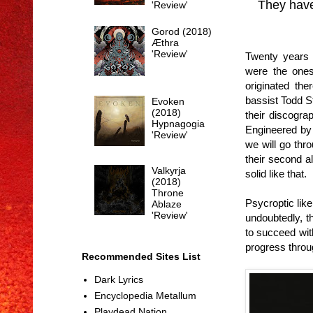
They have
'Review'
Gorod (2018)
Æthra
'Review'
Twenty years 
were the ones
originated th
bassist Todd S
Evoken
(2018)
their discogr
Hypnagogia
Engineered by 
'Review'
we will go thro
their second a
Valkyrja
solid like that.
(2018)
Throne
Psycroptic lik
Ablaze
'Review'
undoubtedly, t
to succeed with
progress throu
Recommended Sites List
Dark Lyrics
Encyclopedia Metallum
Playdead Nation