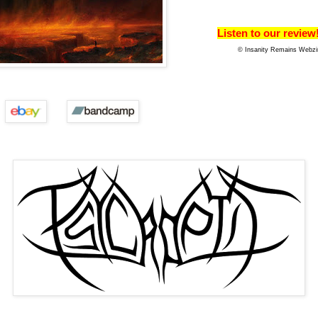
Listen to our review
© Insanity Remains Webzi