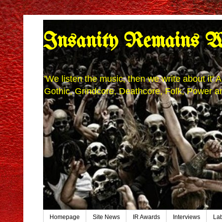
Insanity Remains W
'We listen the music, then we write about it
Gothic, Grindcore, Deathcore, Folk, Power an
Homepage
Site News
IR Awards
Interviews
La