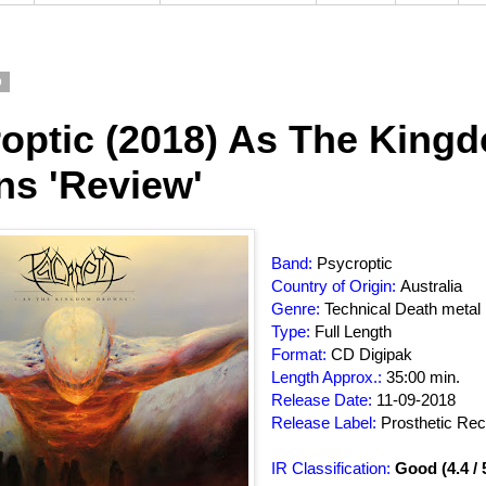
9
optic (2018) As The King
s 'Review'
Band:
Psycroptic
Country of Origin:
Australia
Genre:
Technical Death metal
Type:
Full Length
Format:
CD Digipak
Length Approx.:
35:00 min.
Release Date
:
11-09-2018
Release Label:
Prosthetic Re
IR Classification:
Good (4.4 / 