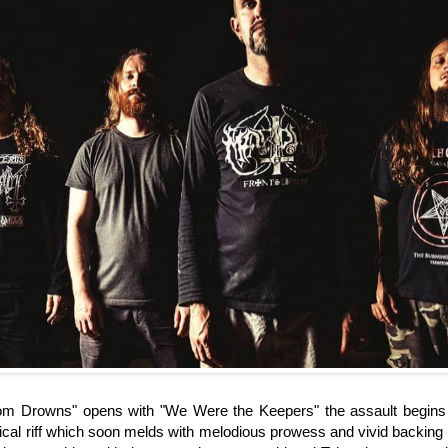
om Drowns" opens with "We Were the Keepers" the assault begins w
ical riff which soon melds with melodious prowess and vivid backin