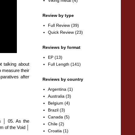
Viking metal
(4)
Review by type
Full Review
(39)
Quick Review
(23)
Reviews by format
EP
(13)
t talking about
Full Length
(141)
o measure their
paratives after
Reviews by country
Argentina
(1)
Australia
(3)
Belgium
(4)
Brazil
(3)
Canada
(5)
s │ 05. As the
Chile
(2)
 of the Void │
Croatia
(1)