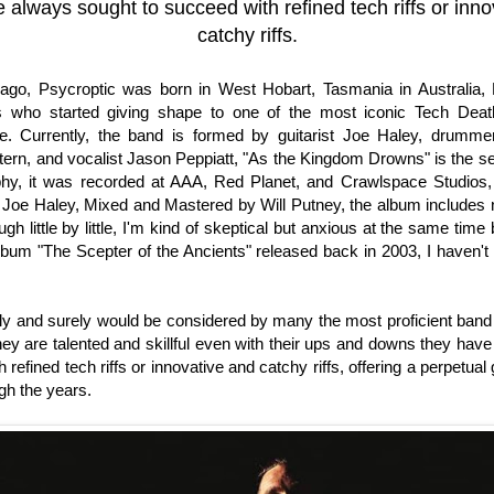
 always sought to succeed with refined tech riffs or inno
catchy riffs.
ago, Psycroptic was born in West Hobart, Tasmania in Australia, 
 who started giving shape to one of the most iconic Tech Dea
ere. Currently, the band is formed by guitarist Joe Haley, drumme
tern, and vocalist Jason Peppiatt, "As the Kingdom Drowns" is the s
aphy, it was recorded at AAA, Red Planet, and Crawlspace Studios
Joe Haley, Mixed and Mastered by Will Putney, the album includes 
ugh little by little, I'm kind of skeptical but anxious at the same tim
lbum "The Scepter of the Ancients" released back in 2003, I haven't
ely and surely would be considered by many the most proficient band 
hey are talented and skillful even with their ups and downs they hav
 refined tech riffs or innovative and catchy riffs, offering a perpetual 
gh the years.