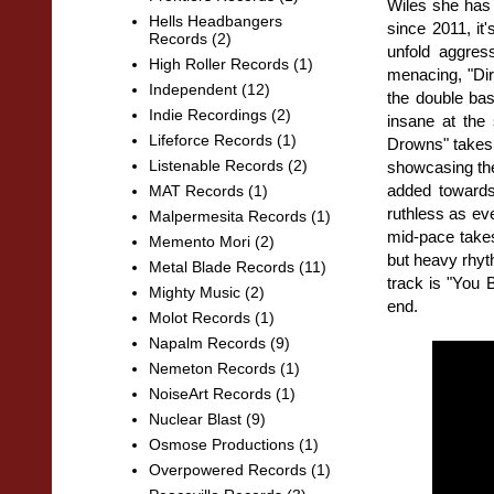
Wiles she has
Hells Headbangers
since 2011, it
Records
(2)
unfold aggres
High Roller Records
(1)
menacing, "Dire
Independent
(12)
the double bas
Indie Recordings
(2)
insane at the 
Lifeforce Records
(1)
Drowns" takes 
Listenable Records
(2)
showcasing the
added towards
MAT Records
(1)
ruthless as ev
Malpermesita Records
(1)
mid-pace takes
Memento Mori
(2)
but heavy rhyth
Metal Blade Records
(11)
track is "You 
Mighty Music
(2)
end.
Molot Records
(1)
Napalm Records
(9)
Nemeton Records
(1)
NoiseArt Records
(1)
Nuclear Blast
(9)
Osmose Productions
(1)
Overpowered Records
(1)