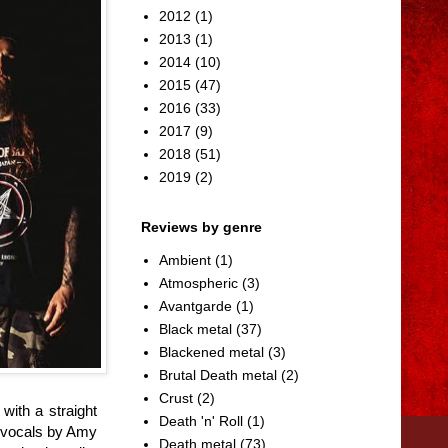
2012
(1)
2013
(1)
2014
(10)
2015
(47)
2016
(33)
2017
(9)
2018
(51)
2019
(2)
Reviews by genre
Ambient
(1)
Atmospheric
(3)
Avantgarde
(1)
Black metal
(37)
Blackened metal
(3)
Brutal Death metal
(2)
Crust
(2)
ith a straight
Death 'n' Roll
(1)
g vocals by Amy
Death metal
(73)