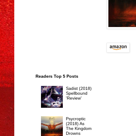
Readers Top 5 Posts
Sadist (2018)
Spellbound
'Review'
Psycroptic
(2018) As
The Kingdom
Drowns