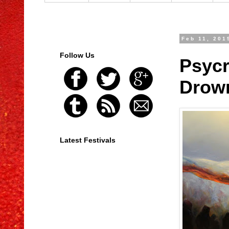
Feb 11, 201
Follow Us
Psycr
Drown
Latest Festivals