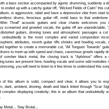
with a bass section accompanied by agonic drumming, suddenly a d
 to ended up with a catchy guitar riff, "Wicked Fields of Calm" this cu
e album, is aggressive, rabid and have a depressive vibe from start 
elentless drums, ferocious guitar riff, meld bass to that underton
ithin Thrall" acoustic guitars and clear chants welcomes you i
y screamed and growled vocals, the guitar riff are unpredictable, "A 
 distorted guitars, droning tunes and atmospheric passages a cut 
" undoubtedly is the most complex and varied composition inco
spheric attributes, reverb guitar riffs shrieks and howling vocals, 
ded together to create a memorable cut, "All Tongues Towards" guit
drums to meet up with speed and chaos, cavernous growls rapidly dra
 of somber black metal, the closing track is “Aphōnos” offers a
ning tunes are present here, howling vocals and some odd melodies 
istressing, you will need to listen to it few times to understand this son
 of this album is solid, compact and clear, it allows you to exp
, dark, ambient, droning, death and black tinted through "Scar Sigh
 complex displaying creativity; this is an album that undoubtedly w
.
tay Metal… Stay Brutal…