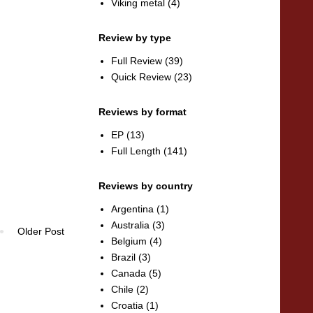
Viking metal
(4)
Review by type
Full Review
(39)
Quick Review
(23)
Reviews by format
EP
(13)
Full Length
(141)
Reviews by country
Argentina
(1)
Australia
(3)
Older Post
Belgium
(4)
Brazil
(3)
Canada
(5)
Chile
(2)
Croatia
(1)