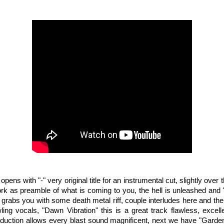
opens with "-" very original title for an instrumental cut, slightly over
rk as preamble of what is coming to you, the hell is unleashed an
 grabs you with some death metal riff, couple interludes here and the
wling vocals, "Dawn Vibration" this is a great track flawless, excell
duction allows every blast sound magnificent, next we have "Garden