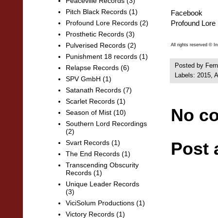
Peaceville Records
(3)
Pitch Black Records
(1)
Facebook
Profound Lore
Profound Lore Records
(2)
Prosthetic Records
(3)
Pulverised Records
(2)
All rights reserved © I
Punishment 18 records
(1)
Posted by
Fern
Relapse Records
(6)
Labels:
2015
,
A
SPV GmbH
(1)
Satanath Records
(7)
Scarlet Records
(1)
No c
Season of Mist
(10)
Southern Lord Recordings
(2)
Post
Svart Records
(1)
The End Records
(1)
Transcending Obscurity
Records
(1)
Unique Leader Records
(3)
ViciSolum Productions
(1)
Victory Records
(1)