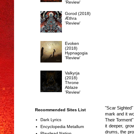
'Review'
Gorod (2018)
Æthra
'Review'
Evoken
(2018)
Hypnagogia
'Review'
Valkyrja
(2018)
Throne
Ablaze
'Review'
"Scar Sighted" 
Recommended Sites List
mark and it wo
Their Torment"
Dark Lyrics
it deeper, gro
Encyclopedia Metallum
drums, the pro
Playdead Nation