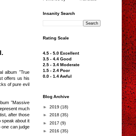
Insanity Search
Rating Scale
l.
4.5 - 5.0 Excellent
3.5 - 4.4 Good
2.5 - 3.4 Moderate
1.5 - 2.4 Poor
ial album "True
0.0 - 1.4 Awful
t offers us his
cks of pure evil
Blog Archive
 album "Massive
►
2019
(18)
 represent much
st, after those
►
2018
(35)
 speak about it
►
2017
(9)
o one can judge
►
2016
(35)