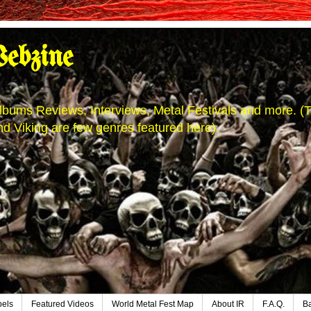
ebzine
' Albums Reviews, Interviews, Metal Festivals and more.
d Viking are few genres featured here).
bels
Featured Videos
World Metal Fest Map
About IR
F.A.Q.
B