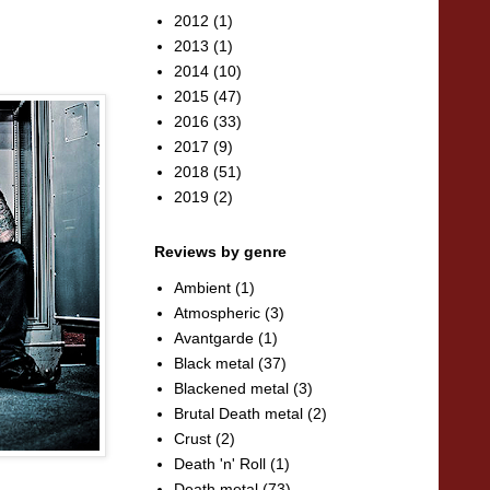
2012
(1)
2013
(1)
2014
(10)
2015
(47)
2016
(33)
2017
(9)
2018
(51)
2019
(2)
Reviews by genre
Ambient
(1)
Atmospheric
(3)
Avantgarde
(1)
Black metal
(37)
Blackened metal
(3)
Brutal Death metal
(2)
Crust
(2)
Death 'n' Roll
(1)
Death metal
(73)