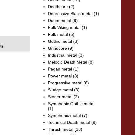
Deathcore
(2)
Depressive Black metal
(1)
Doom metal
(9)
Folk Viking metal
(1)
Folk metal
(5)
Gothic metal
(3)
US
Grindcore
(9)
Industrial metal
(3)
Melodic Death Metal
(8)
Pagan metal
(1)
Power metal
(8)
Progressive metal
(6)
Sludge metal
(3)
Stoner metal
(2)
Symphonic Gothic metal
(1)
Symphonic metal
(7)
Technical Death metal
(9)
Thrash metal
(18)