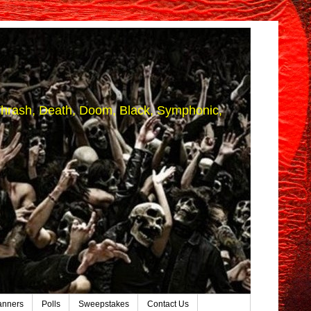
 (Thrash, Death, Doom, Black, Symphonic,
anners
Polls
Sweepstakes
Contact Us