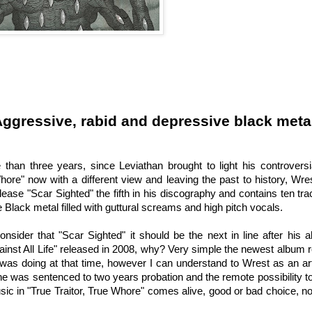
ggressive, rabid and depressive black meta
 than three years, since Leviathan brought to light his controvers
Whore" now with a different view and leaving the past to history, Wres
ease "Scar Sighted" the fifth in his discography and contains ten tra
Black metal filled with guttural screams and high pitch vocals.
consider that "Scar Sighted" it should be the next in line after his
inst All Life" released in 2008, why? Very simple the newest album
as doing at that time, however I can understand to Wrest as an arti
e was sentenced to two years probation and the remote possibility to
sic in "True Traitor, True Whore" comes alive, good or bad choice, n