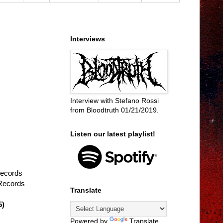
Interviews
Interview with Stefano Rossi
from Bloodtruth 01/21/2019.
Listen our latest playlist!
Records
Records
Translate
5)
Powered by
Translate