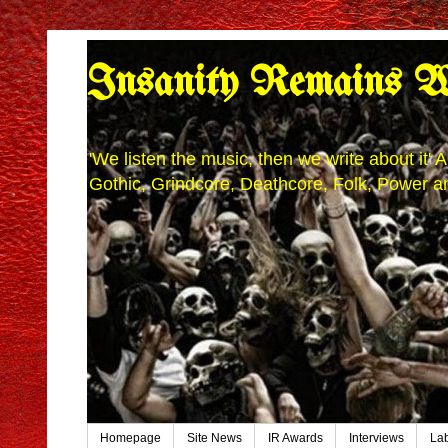
Insanity Remains W
'We listen the music, then we write about it
Gothic, Grindcore, Deathcore, Folk, Power an
Homepage
Site News
IR Awards
Interviews
La