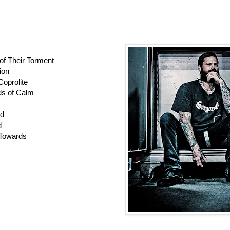
of Their Torment
ion
Coprolite
ds of Calm
ed
d
 Towards