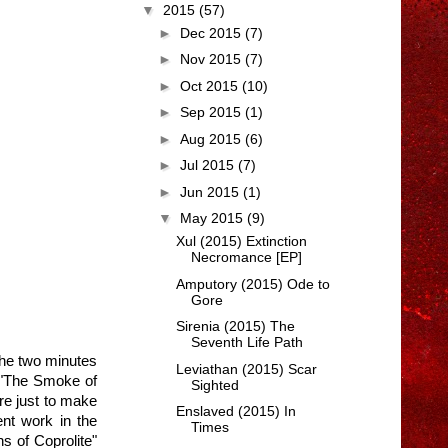
▼
2015
(57)
►
Dec 2015
(7)
►
Nov 2015
(7)
►
Oct 2015
(10)
►
Sep 2015
(1)
►
Aug 2015
(6)
►
Jul 2015
(7)
►
Jun 2015
(1)
▼
May 2015
(9)
Xul (2015) Extinction
Necromance [EP]
Amputory (2015) Ode to
Gore
Sirenia (2015) The
Seventh Life Path
 the two minutes
Leviathan (2015) Scar
d "The Smoke of
Sighted
re just to make
Enslaved (2015) In
ent work in the
Times
s of Coprolite"