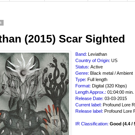
5
than (2015) Scar Sighted
Band:
Leviathan
Country of Origin:
US
Status:
Active
Genre:
Black metal / Ambient
Type:
Full length
Format:
Digital (320 Kbps)
Length Approx.:
01:04:00 min.
Release Date:
03-03-2015
Current label:
Profound Lore 
Release label:
Profound Lore 
IR Classification:
Good (4.4 / 