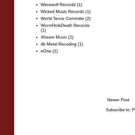
Werewolf Records
(1)
Wicked Music Records
(1)
World Terror Committe
(2)
WormHoleDeath Records
(1)
Xtreem Music
(2)
db Metal Recoding
(1)
eOne
(1)
Newer Post
Subscribe to:
P