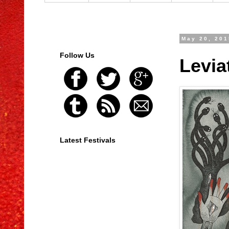
May 20, 201
Follow Us
Levia
Latest Festivals