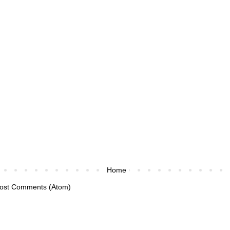
Home
ost Comments (Atom)