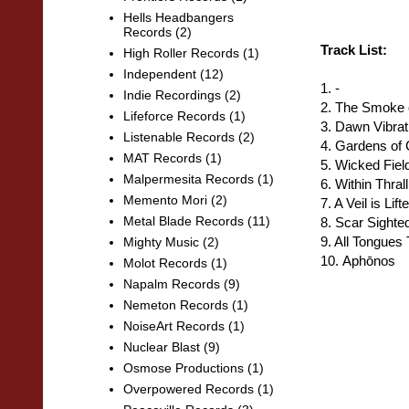
Hells Headbangers
Records
(2)
Track List:
High Roller Records
(1)
Independent
(12)
1. -
Indie Recordings
(2)
2. The Smoke 
Lifeforce Records
(1)
3. Dawn Vibrat
Listenable Records
(2)
4. Gardens of 
MAT Records
(1)
5
. Wicked Fiel
Malpermesita Records
(1)
6. Within Thrall
Memento Mori
(2)
7. A Veil is Lift
Metal Blade Records
(11)
8. Scar Sighte
9. All Tongues
Mighty Music
(2)
10.
Aphōnos
Molot Records
(1)
Napalm Records
(9)
Nemeton Records
(1)
NoiseArt Records
(1)
Nuclear Blast
(9)
Osmose Productions
(1)
Overpowered Records
(1)