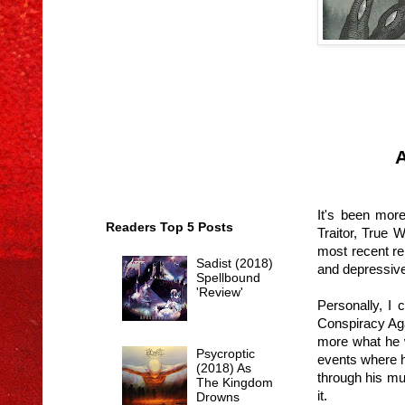
A
It's been more
Readers Top 5 Posts
Traitor, True 
most recent rel
Sadist (2018)
and depressive 
Spellbound
'Review'
Personally, I 
Conspiracy Aga
more what he w
Psycroptic
events where h
(2018) As
through his mu
The Kingdom
it.
Drowns