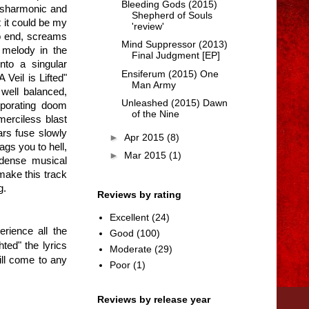
Bleeding Gods (2015)
isharmonic and
Shepherd of Souls
t it could be my
'review'
to end, screams
Mind Suppressor (2013)
e melody in the
Final Judgment [EP]
nto a singular
Ensiferum (2015) One
Veil is Lifted"
Man Army
well balanced,
Unleashed (2015) Dawn
rporating doom
of the Nine
merciless blast
ars fuse slowly
►
Apr 2015
(8)
gs you to hell,
►
Mar 2015
(1)
 dense musical
make this track
g.
Reviews by rating
Excellent
(24)
erience all the
Good
(100)
ted" the lyrics
Moderate
(29)
ill come to any
Poor
(1)
Reviews by release year