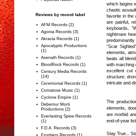
which begins 
chaotic assault
Reviews by record label
favorite in th
are painful, r
AFM Records
(2)
keyboards, "W
Agonia Records
(3)
nightmare heav
Akracia Records
(1)
predominantly
Apocalyptic Productions
"Scar Sighted
(1)
elements, atmo
Asenath Records
(1)
beats all blen
with marching 
BloodRock Records
(1)
excellent cut
Century Media Records
(14)
structure, dro
intricate and d
Ceremonial Records
(1)
Comatose Music
(1)
Cyclone Empire
(1)
The production
Debemur Morti
elements, doom
Productions
(2)
are morbid and
Everlasting Spew Records
end-of-year list
(1)
F.D.A. Records
(3)
Stay True... S
Frontiers Records
(1)