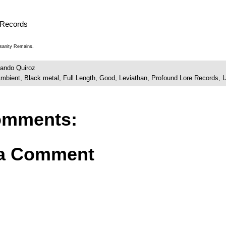
 Records
nsanity Remains.
ando Quiroz
mbient
,
Black metal
,
Full Length
,
Good
,
Leviathan
,
Profound Lore Records
,
omments:
 a Comment