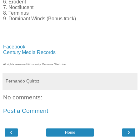
6. Erodent
7. Noctilucent
8. Terminus
9. Dominant Winds (Bonus track)
Facebook
Century Media Records
All rights reserved © Insanity Remains Webzine.
Fernando Quiroz
No comments:
Post a Comment
‹
›
Home