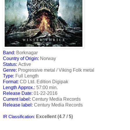
Band:
Borknagar
Country of Origin:
Norway
Status:
Active
Genre:
Progressive metal / Viking Folk metal
Type:
Full Length
Format:
CD Ltd. Edition Digipak
Length Approx.:
57:00 min.
Release Date:
01-22-2016
Current label:
Century Media Records
Release label:
Century Media Records
Excellent (4.7 / 5)
IR Classification: