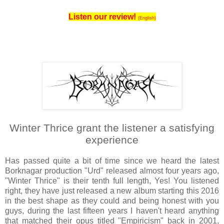
Listen our review!
(English)
Winter Thrice grant the listener a satisfying
experience
Has passed quite a bit of time since we heard the latest
Borknagar production "Urd" released almost four years ago,
"Winter Thrice" is their tenth full length, Yes! You listened
right, they have just released a new album starting this 2016
in the best shape as they could and being honest with you
guys, during the last fifteen years I haven't heard anything
that matched their opus titled "Empiricism" back in 2001,