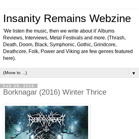
Insanity Remains Webzine
'We listen the music, then we write about it' Albums
Reviews, Interviews, Metal Festivals and more. (Thrash,
Death, Doom, Black, Symphonic, Gothic, Grindcore,
Deathcore, Folk, Power and Viking are few genres featured
here).
▼
Feb 28, 2016
Borknagar (2016) Winter Thrice