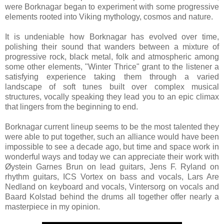
were Borknagar began to experiment with some progressive
elements rooted into Viking mythology, cosmos and nature.
It is undeniable how Borknagar has evolved over time,
polishing their sound that wanders between a mixture of
progressive rock, black metal, folk and atmospheric among
some other elements, "Winter Thrice" grant to the listener a
satisfying experience taking them through a varied
landscape of soft tunes built over complex musical
structures, vocally speaking they lead you to an epic climax
that lingers from the beginning to end.
Borknagar current lineup seems to be the most talented they
were able to put together, such an alliance would have been
impossible to see a decade ago, but time and space work in
wonderful ways and today we can appreciate their work with
Øystein Garnes Brun on lead guitars, Jens F. Ryland on
rhythm guitars, ICS Vortex on bass and vocals, Lars Are
Nedland on keyboard and vocals, Vintersorg on vocals and
Baard Kolstad behind the drums all together offer nearly a
masterpiece in my opinion.