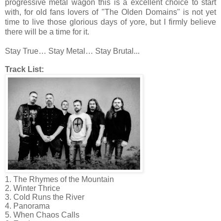
progressive metal wagon this is a excellent choice to start
with, for old fans lovers of "The Olden Domains" is not yet
time to live those glorious days of yore, but I firmly believe
there will be a time for it.
Stay True… Stay Metal… Stay Brutal...
Track List:
1. The Rhymes of the Mountain
2. Winter Thrice
3. Cold Runs the River
4. Panorama
5. When Chaos Calls