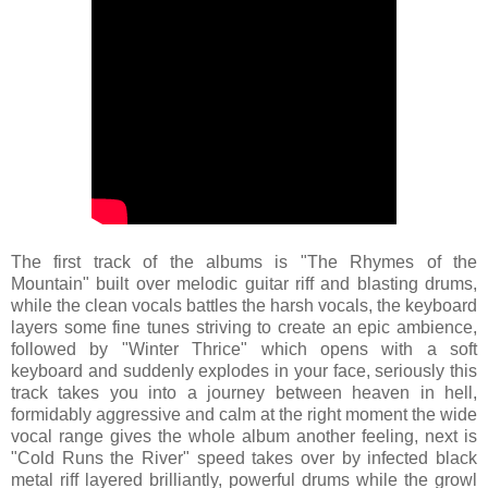
The first track of the albums is "The Rhymes of the
Mountain" built over melodic guitar riff and blasting drums,
while the clean vocals battles the harsh vocals, the keyboard
layers some fine tunes striving to create an epic ambience,
followed by "Winter Thrice" which opens with a soft
keyboard and suddenly explodes in your face, seriously this
track takes you into a journey between heaven in hell,
formidably aggressive and calm at the right moment the wide
vocal range gives the whole album another feeling, next is
"Cold Runs the River" speed takes over by infected black
metal riff layered brilliantly, powerful drums while the growl