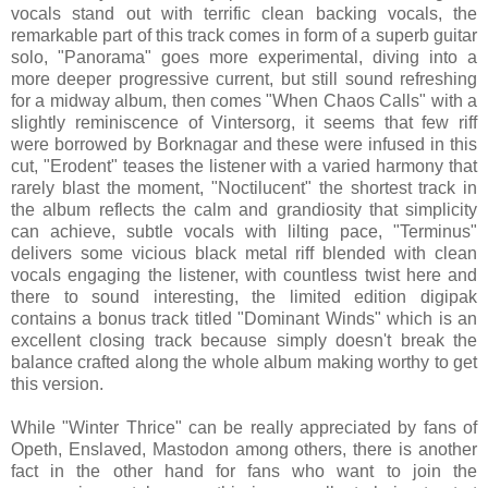
vocals stand out with terrific clean backing vocals, the
remarkable part of this track comes in form of a superb guitar
solo, "Panorama" goes more experimental, diving into a
more deeper progressive current, but still sound refreshing
for a midway album, then comes "When Chaos Calls" with a
slightly reminiscence of Vintersorg, it seems that few riff
were borrowed by Borknagar and these were infused in this
cut, "Erodent" teases the listener with a varied harmony that
rarely blast the moment, "Noctilucent" the shortest track in
the album reflects the calm and grandiosity that simplicity
can achieve, subtle vocals with lilting pace, "Terminus"
delivers some vicious black metal riff blended with clean
vocals engaging the listener, with countless twist here and
there to sound interesting, the limited edition digipak
contains a bonus track titled "Dominant Winds" which is an
excellent closing track because simply doesn't break the
balance crafted along the whole album making worthy to get
this version.
While "Winter Thrice" can be really appreciated by fans of
Opeth, Enslaved, Mastodon among others, there is another
fact in the other hand for fans who want to join the